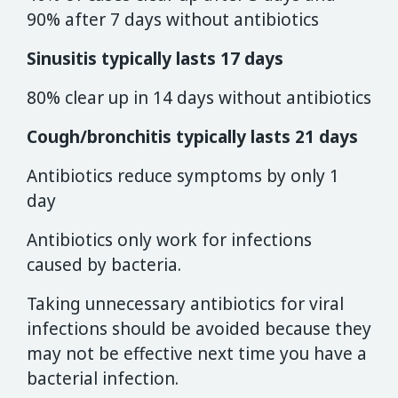
90% after 7 days without antibiotics
Sinusitis typically lasts 17 days
80% clear up in 14 days without antibiotics
Cough/bronchitis typically lasts 21 days
Antibiotics reduce symptoms by only 1
day
Antibiotics only work for infections
caused by bacteria.
Taking unnecessary antibiotics for viral
infections should be avoided because they
may not be effective next time you have a
bacterial infection.