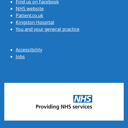
Find us on Facebook
NHS website
Patient.co.uk
Kingston Hospital
You and your general practice
Accessibility
Jobs