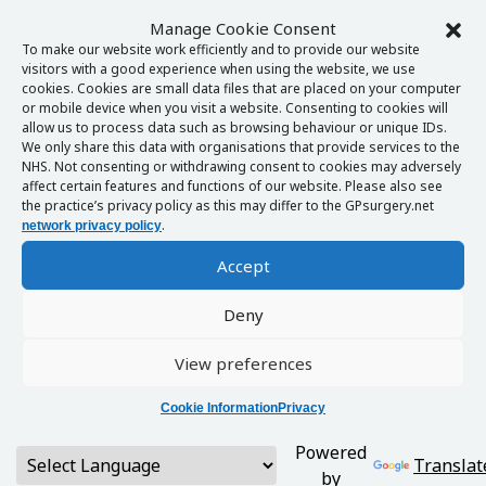
Manage Cookie Consent
To make our website work efficiently and to provide our website
visitors with a good experience when using the website, we use
cookies. Cookies are small data files that are placed on your computer
or mobile device when you visit a website. Consenting to cookies will
allow us to process data such as browsing behaviour or unique IDs.
We only share this data with organisations that provide services to the
NHS. Not consenting or withdrawing consent to cookies may adversely
affect certain features and functions of our website. Please also see
the practice’s privacy policy as this may differ to the GPsurgery.net
.
network privacy policy
Accept
Deny
View preferences
Cookie Information
Privacy
Powered
Translat
by