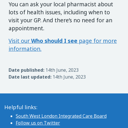
You can ask your local pharmacist about
lots of health issues, including when to
visit your GP. And there’s no need for an
appointment.
Visit our
Who should I see
page for more
information.
Date published:
14th June, 2023
Date last updated:
14th June, 2023
Helpful links:
South West London Integrated Care Board
Follow us on Twitter