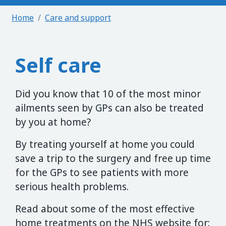
Home
Care and support
Self care
Did you know that 10 of the most minor
ailments seen by GPs can also be treated
by you at home?
By treating yourself at home you could
save a trip to the surgery and free up time
for the GPs to see patients with more
serious health problems.
Read about some of the most effective
home treatments on the NHS website for: