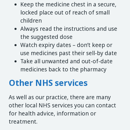
Keep the medicine chest in a secure,
locked place out of reach of small
children
Always read the instructions and use
the suggested dose
Watch expiry dates – don’t keep or
use medicines past their sell-by date
Take all unwanted and out-of-date
medicines back to the pharmacy
Other NHS services
As well as our practice, there are many
other local NHS services you can contact
for health advice, information or
treatment.