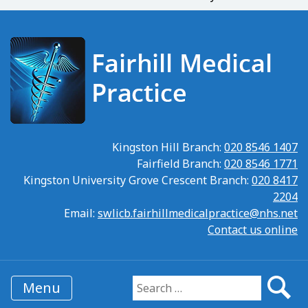
Kingston Hill Branch:
020 8546 1407
Fairfield Branch:
020 8546 1771
Kingston University Grove Crescent Branch:
020 8417
2204
Email:
swlicb.fairhillmedicalpractice@nhs.net
Contact us online
Menu
Search for: