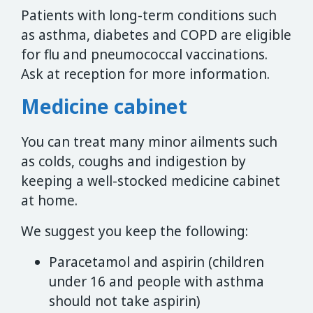
Patients with long-term conditions such
as asthma, diabetes and COPD are eligible
for flu and pneumococcal vaccinations.
Ask at reception for more information.
Medicine cabinet
You can treat many minor ailments such
as colds, coughs and indigestion by
keeping a well-stocked medicine cabinet
at home.
We suggest you keep the following:
Paracetamol and aspirin (children
under 16 and people with asthma
should not take aspirin)