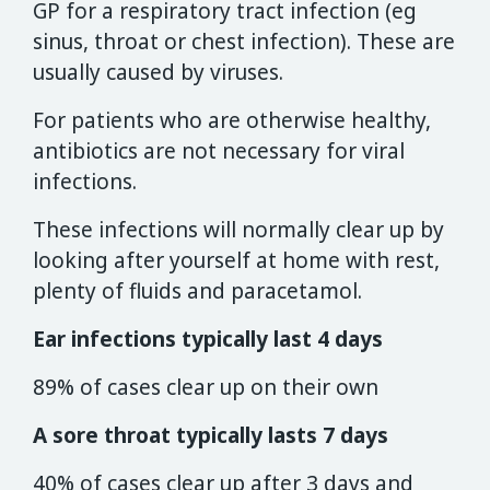
GP for a respiratory tract infection (eg
sinus, throat or chest infection). These are
usually caused by viruses.
For patients who are otherwise healthy,
antibiotics are not necessary for viral
infections.
These infections will normally clear up by
looking after yourself at home with rest,
plenty of fluids and paracetamol.
Ear infections typically last 4 days
89% of cases clear up on their own
A sore throat typically lasts 7 days
40% of cases clear up after 3 days and