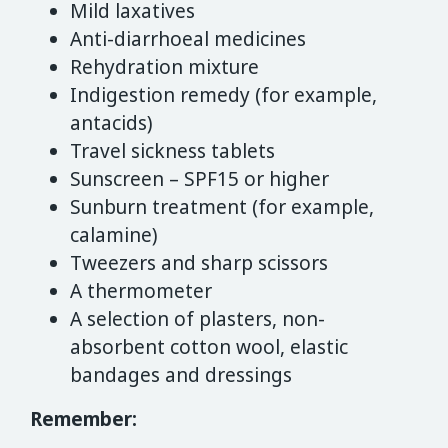
Mild laxatives
Anti-diarrhoeal medicines
Rehydration mixture
Indigestion remedy (for example,
antacids)
Travel sickness tablets
Sunscreen – SPF15 or higher
Sunburn treatment (for example,
calamine)
Tweezers and sharp scissors
A thermometer
A selection of plasters, non-
absorbent cotton wool, elastic
bandages and dressings
Remember: