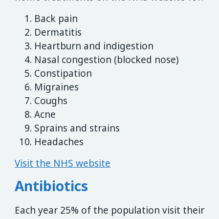
Back pain
Dermatitis
Heartburn and indigestion
Nasal congestion (blocked nose)
Constipation
Migraines
Coughs
Acne
Sprains and strains
Headaches
Visit the NHS website
Antibiotics
Each year 25% of the population visit their