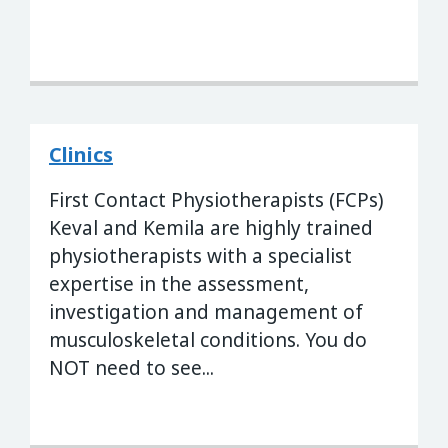
Clinics
First Contact Physiotherapists (FCPs)
Keval and Kemila are highly trained
physiotherapists with a specialist
expertise in the assessment,
investigation and management of
musculoskeletal conditions. You do
NOT need to see...