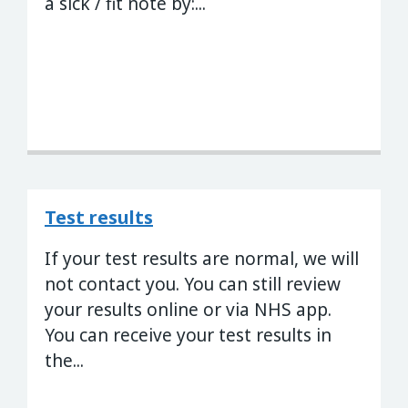
a sick / fit note by:...
Test results
If your test results are normal, we will
not contact you. You can still review
your results online or via NHS app.
You can receive your test results in
the...