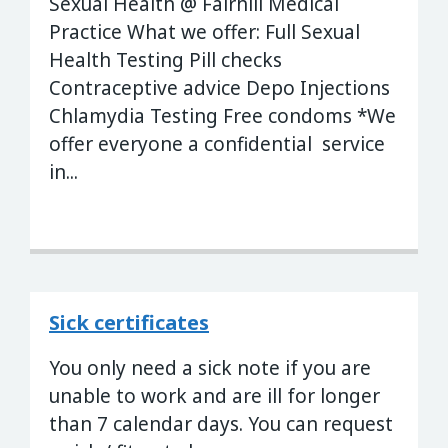
Sexual Health @ Fairhill Medical
Practice What we offer: Full Sexual
Health Testing Pill checks
Contraceptive advice Depo Injections
Chlamydia Testing Free condoms *We
offer everyone a confidential service
in...
Sick certificates
You only need a sick note if you are
unable to work and are ill for longer
than 7 calendar days. You can request