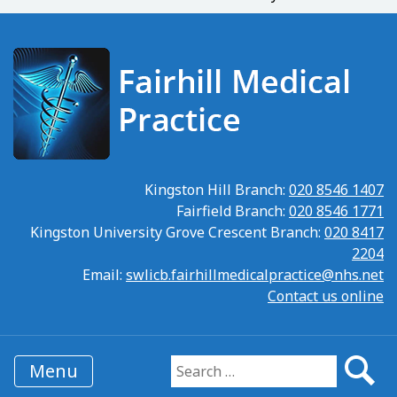
Kingston Hill Branch:
020 8546 1407
Fairfield Branch:
020 8546 1771
Kingston University Grove Crescent Branch:
020 8417
2204
Email:
swlicb.fairhillmedicalpractice@nhs.net
Contact us online
Menu
Search for: