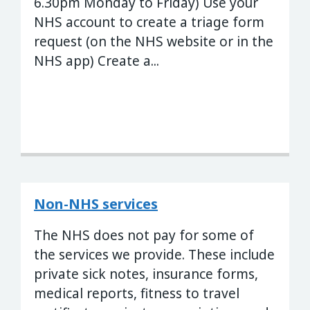
6.30pm Monday to Friday) Use your
NHS account to create a triage form
request (on the NHS website or in the
NHS app) Create a...
Non-NHS services
The NHS does not pay for some of
the services we provide. These include
private sick notes, insurance forms,
medical reports, fitness to travel