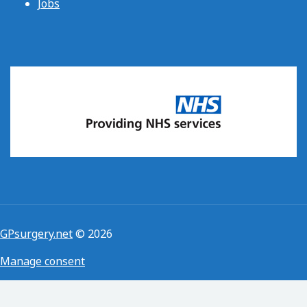
Jobs
GPsurgery.net
© 2026
Manage consent