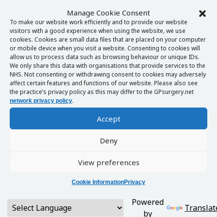
Manage Cookie Consent
To make our website work efficiently and to provide our website
visitors with a good experience when using the website, we use
cookies. Cookies are small data files that are placed on your computer
or mobile device when you visit a website. Consenting to cookies will
allow us to process data such as browsing behaviour or unique IDs.
We only share this data with organisations that provide services to the
NHS. Not consenting or withdrawing consent to cookies may adversely
affect certain features and functions of our website. Please also see
the practice’s privacy policy as this may differ to the GPsurgery.net
.
network privacy policy
Accept
Deny
View preferences
Cookie Information
Privacy
Powered
Translat
by