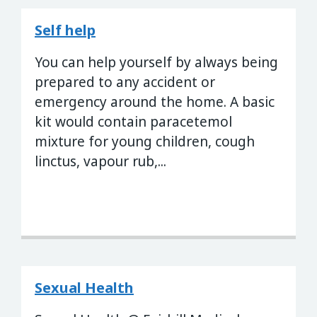
Self help
You can help yourself by always being
prepared to any accident or
emergency around the home. A basic
kit would contain paracetemol
mixture for young children, cough
linctus, vapour rub,...
Sexual Health