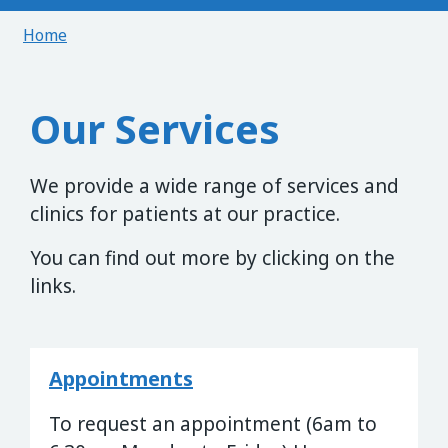
Home
Our Services
We provide a wide range of services and
clinics for patients at our practice.
You can find out more by clicking on the
links.
Appointments
To request an appointment (6am to