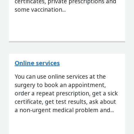
certificates, private prescriptions and
some vaccination...
Online services
You can use online services at the
surgery to book an appointment,
order a repeat prescription, get a sick
certificate, get test results, ask about
a non-urgent medical problem and...