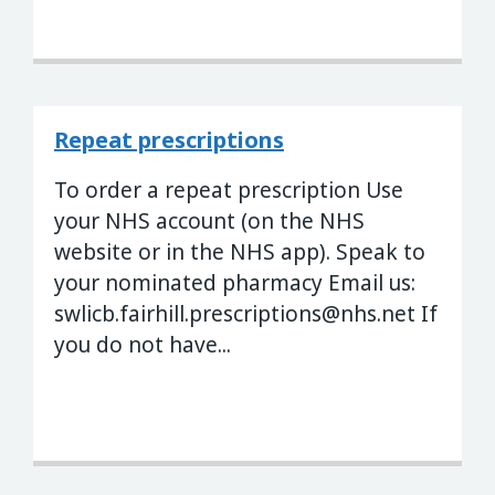
Repeat prescriptions
To order a repeat prescription Use
your NHS account (on the NHS
website or in the NHS app). Speak to
your nominated pharmacy Email us:
swlicb.fairhill.prescriptions@nhs.net
If
you do not have...