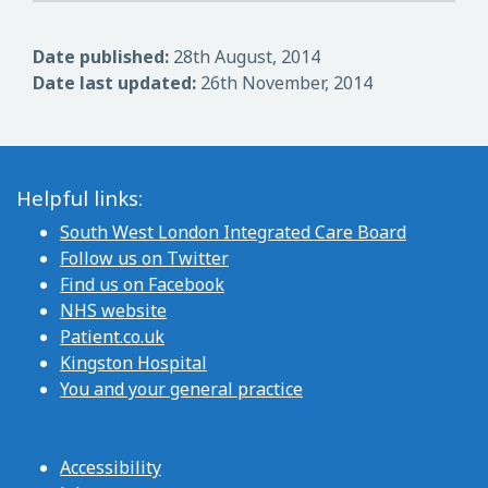
Date published:
28th August, 2014
Date last updated:
26th November, 2014
Helpful links:
South West London Integrated Care Board
Follow us on Twitter
Find us on Facebook
NHS website
Patient.co.uk
Kingston Hospital
You and your general practice
Accessibility